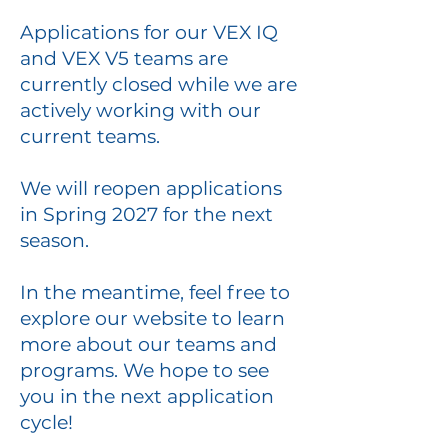
Applications for our VEX IQ
and VEX V5 teams are
currently closed while we are
actively working with our
current teams.
We will reopen applications
in Spring 2027 for the next
season.
In the meantime, feel free to
explore our website to learn
more about our teams and
programs. We hope to see
you in the next application
cycle!