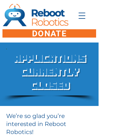
DONATE
Applications
Currently
Closed
We’re so glad you’re
interested in Reboot
Robotics!