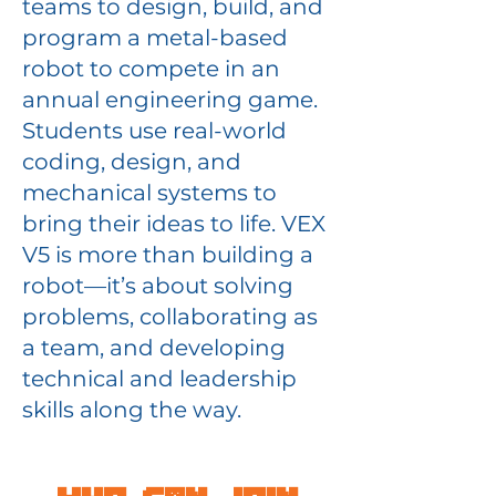
teams to design, build, and
program a metal-based
robot to compete in an
annual engineering game.
Students use real-world
coding, design, and
mechanical systems to
bring their ideas to life. VEX
V5 is more than building a
robot—it’s about solving
problems, collaborating as
a team, and developing
technical and leadership
skills along the way.