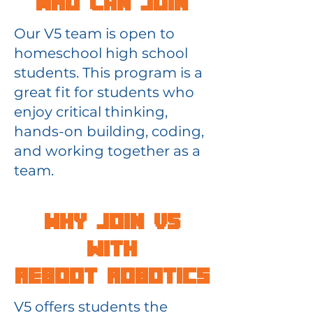
Who Can Join
Our V5 team is open to
homeschool high school
students. This program is a
great fit for students who
enjoy critical thinking,
hands-on building, coding,
and working together as a
team.
Why Join V5
with
Reboot Robotics
V5 offers students the