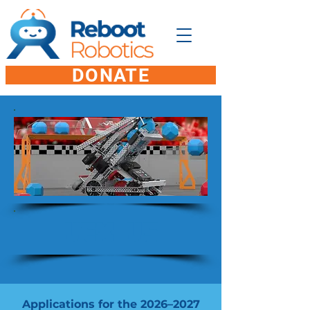
DONATE
VEX V5
Applications for the 2026–2027