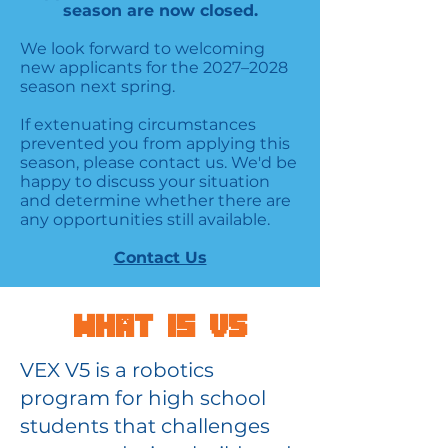
season are now closed.
We look forward to welcoming
new applicants for the 2027–2028
season next spring.
If extenuating circumstances
prevented you from applying this
season, please contact us. We'd be
happy to discuss your situation
and determine whether there are
any opportunities still available.
Contact Us
What is V5
VEX V5 is a robotics
program for high school
students that challenges