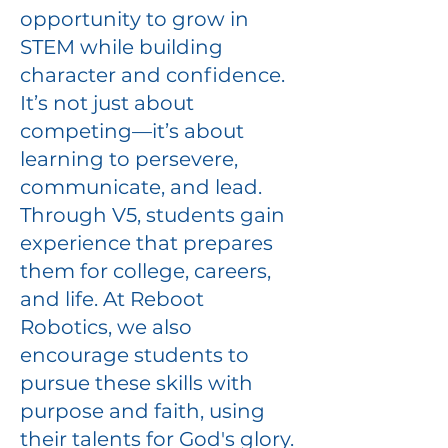
opportunity to grow in
STEM while building
character and confidence.
It’s not just about
competing—it’s about
learning to persevere,
communicate, and lead.
Through V5, students gain
experience that prepares
them for college, careers,
and life. At Reboot
Robotics, we also
encourage students to
pursue these skills with
purpose and faith, using
their talents for God's glory.