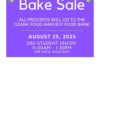
Share this event