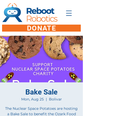
DONATE
Bake Sale
Mon, Aug 25
  |  
Bolivar
The Nuclear Space Potatoes are hosting
a Bake Sale to benefit the Ozark Food