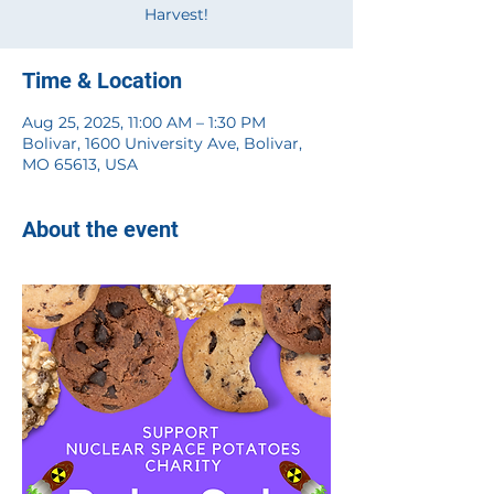
Harvest!
Time & Location
Aug 25, 2025, 11:00 AM – 1:30 PM
Bolivar, 1600 University Ave, Bolivar,
MO 65613, USA
About the event