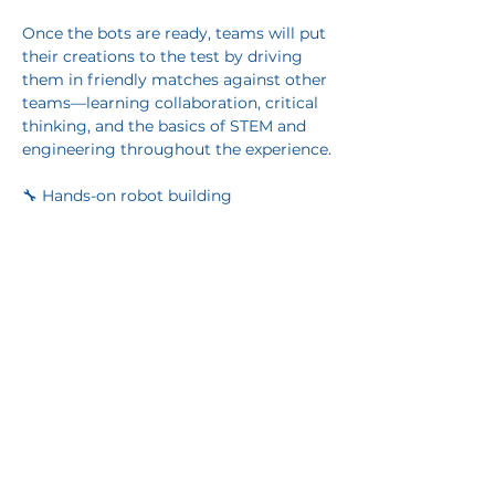
Once the bots are ready, teams will put 
their creations to the test by driving 
them in friendly matches against other 
teams—learning collaboration, critical 
thinking, and the basics of STEM and 
engineering throughout the experience.
🔧 Hands-on robot building
Show More
Share this event