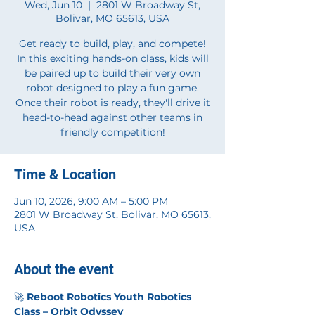
Wed, Jun 10
  |  
2801 W Broadway St,
Bolivar, MO 65613, USA
Get ready to build, play, and compete!
In this exciting hands-on class, kids will
be paired up to build their very own
robot designed to play a fun game.
Once their robot is ready, they'll drive it
head-to-head against other teams in
friendly competition!
Time & Location
Jun 10, 2026, 9:00 AM – 5:00 PM
2801 W Broadway St, Bolivar, MO 65613,
USA
About the event
🚀 
Reboot Robotics Youth Robotics 
Class – Orbit Odyssey