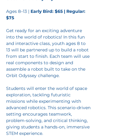
Ages 8–13 | 
Early Bird: $65 | Regular: 
$75
Get ready for an exciting adventure 
into the world of robotics! In this fun 
and interactive class, youth ages 8 to 
13 will be partnered up to build a robot 
from start to finish. Each team will use 
real components to design and 
assemble a robot built to take on the 
Orbit Odyssey challenge.
Students will enter the world of space
exploration, tackling futuristic 
missions while experimenting with 
advanced robotics. This scenario-driven 
setting encourages teamwork, 
problem-solving, and critical thinking, 
giving students a hands-on, immersive 
STEM experience.