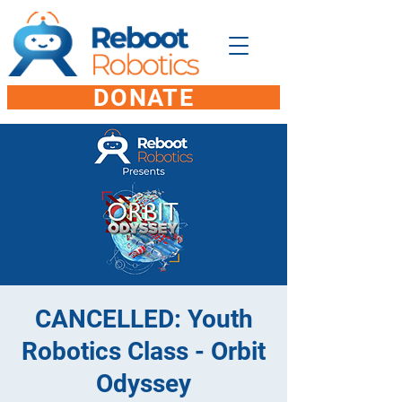
DONATE
CANCELLED: Youth
Robotics Class - Orbit
Odyssey