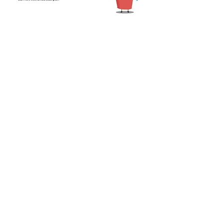
Share this event
CONTACT US