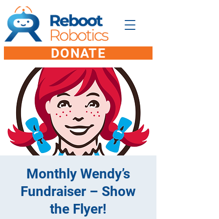
DONATE
Monthly Wendy’s
Fundraiser – Show
the Flyer!