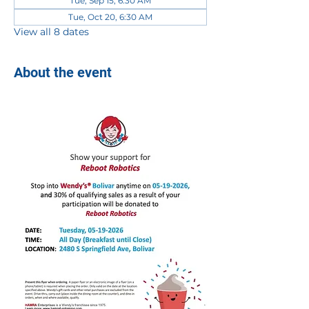
Tue, Sep 15, 6:30 AM
Tue, Oct 20, 6:30 AM
View all 8 dates
About the event