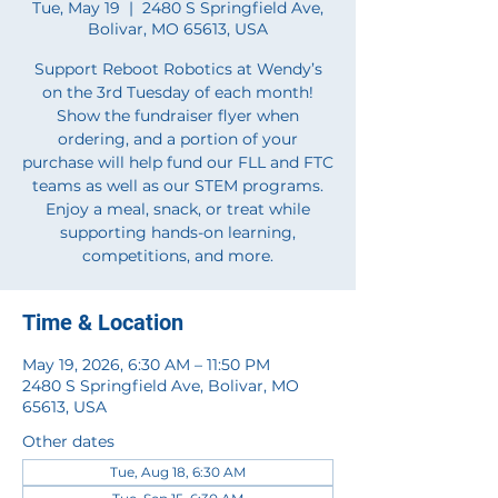
Tue, May 19
  |  
2480 S Springfield Ave,
Bolivar, MO 65613, USA
Support Reboot Robotics at Wendy’s
on the 3rd Tuesday of each month!
Show the fundraiser flyer when
ordering, and a portion of your
purchase will help fund our FLL and FTC
teams as well as our STEM programs.
Enjoy a meal, snack, or treat while
supporting hands-on learning,
competitions, and more.
Time & Location
May 19, 2026, 6:30 AM – 11:50 PM
2480 S Springfield Ave, Bolivar, MO
65613, USA
Other dates
Tue, Aug 18, 6:30 AM