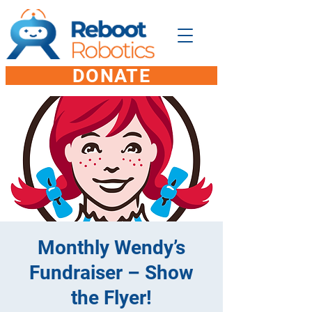
DONATE
Monthly Wendy’s
Fundraiser – Show
the Flyer!