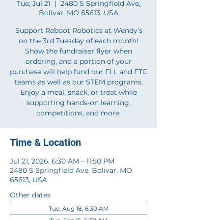
Tue, Jul 21
  |  
2480 S Springfield Ave,
Bolivar, MO 65613, USA
Support Reboot Robotics at Wendy’s
on the 3rd Tuesday of each month!
Show the fundraiser flyer when
ordering, and a portion of your
purchase will help fund our FLL and FTC
teams as well as our STEM programs.
Enjoy a meal, snack, or treat while
supporting hands-on learning,
competitions, and more.
Time & Location
Jul 21, 2026, 6:30 AM – 11:50 PM
2480 S Springfield Ave, Bolivar, MO
65613, USA
Other dates
Tue, Aug 18, 6:30 AM