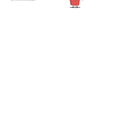
Share this event
CONTACT US