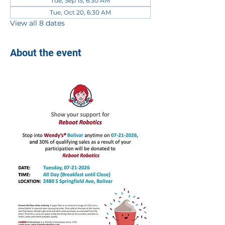
Tue, Sep 15, 6:30 AM
Tue, Oct 20, 6:30 AM
View all 8 dates
About the event