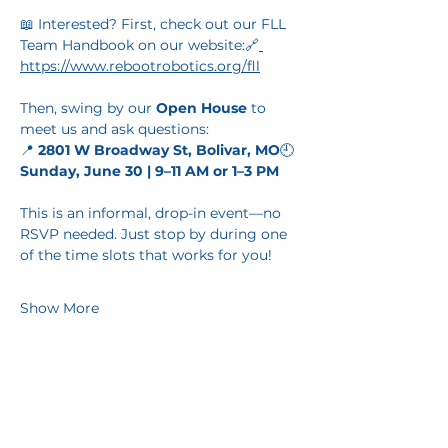
📖 Interested? First, check out our FLL 
Team Handbook on our website:🔗
https://www.rebootrobotics.org/fll
Then, swing by our 
Open House
 to 
meet us and ask questions:
📍 
2801 W Broadway St, Bolivar, MO
🕘 
Sunday, June 30 | 9–11 AM or 1–3 PM
This is an informal, drop-in event—no 
RSVP needed. Just stop by during one 
of the time slots that works for you!
Show More
Share this event