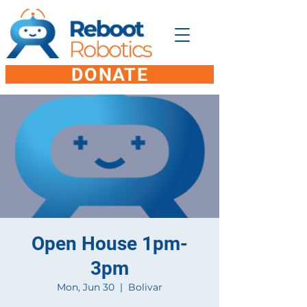
DONATE
Open House 1pm-
3pm
Mon, Jun 30
  |  
Bolivar