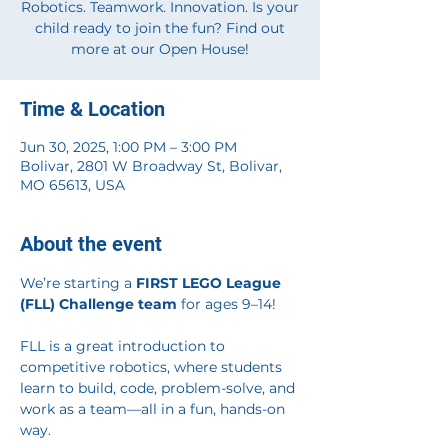
Robotics. Teamwork. Innovation. Is your
child ready to join the fun? Find out
more at our Open House!
Time & Location
Jun 30, 2025, 1:00 PM – 3:00 PM
Bolivar, 2801 W Broadway St, Bolivar,
MO 65613, USA
About the event
We’re starting a 
FIRST LEGO League 
(FLL) Challenge team
 for ages 9–14!
FLL is a great introduction to 
competitive robotics, where students 
learn to build, code, problem-solve, and 
work as a team—all in a fun, hands-on 
way.