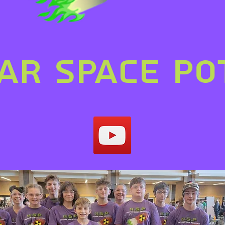
ar space po