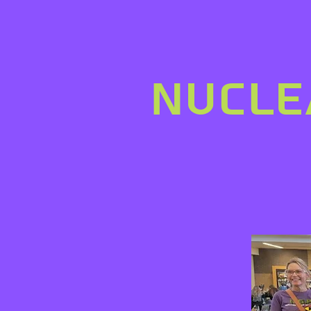
nucle