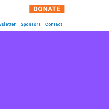
DONATE
sletter
Sponsors
Contact