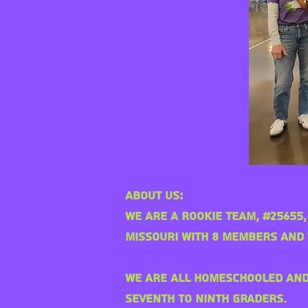
About Us:
We are a rookie team, #25655,
Missouri with 8 members and 
We are all homeschooled an
seventh to ninth graders.