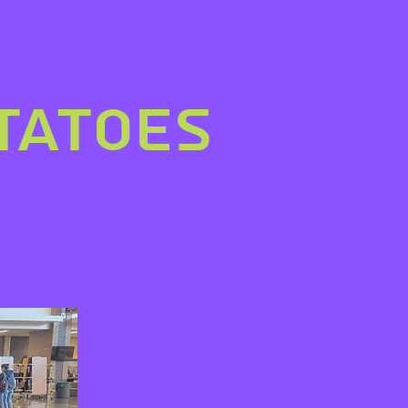
tatoes