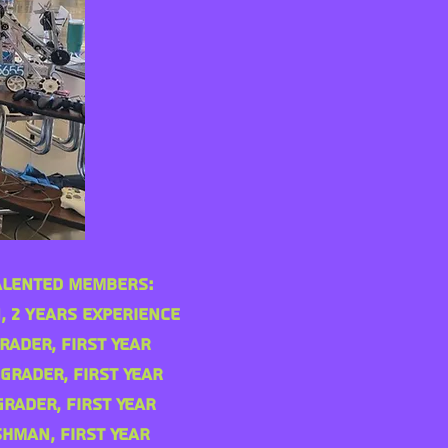
alented Members:
, 2 years experience
rader, First Year
 Grader, First Year
Grader, First Year
shman, First Year