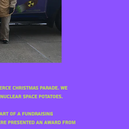
merce Christmas Parade. We
 Nuclear Space Potatoes.
art of a fundraising
were presented an award from