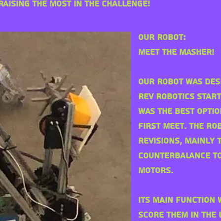
aising the most in the challenge!
Our Robot:
Meet The Masher!
Our Robot was des
REV Robotics Start
was the best optio
first Meet. The r
revisions
, mainly 
counterbalance to
motors.
Its main function
score them in the 