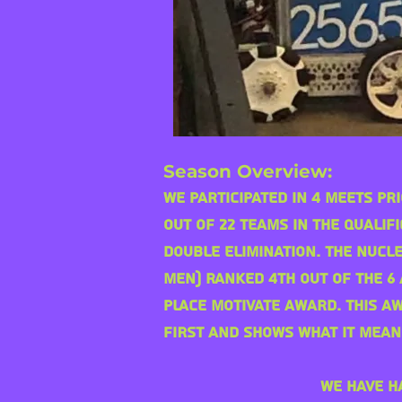
Season Overview:
We participated in 4 Meets pr
out of 22 teams in the qualif
double
elimination. The nucl
Men) ranked 4th out of the 6
place Motivate award. This a
FIRST and shows what it mean
We have h