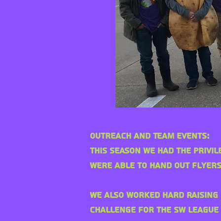
Outreach and Team Events:
This season we had the
privil
were able to hand out flyers
We also worked hard raising 
challenge for the SW League