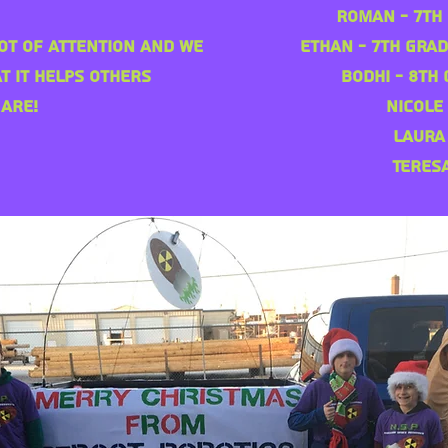
Roman - 7th 
ot of attention and we
Ethan - 7th Grad
t it helps others
Bodhi - 8th 
are!
Nicole
Laura
Teres