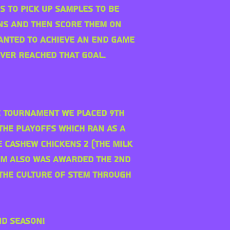
s to pick up samples to be
ns and then score them on
wanted to achieve an end game
ever reached that goal.
he Tournament we placed 9th
the playoffs which ran as a
e Cashew chickens 2 (The Milk
eam also was awarded the 2nd
the culture of STEM through
nd season!