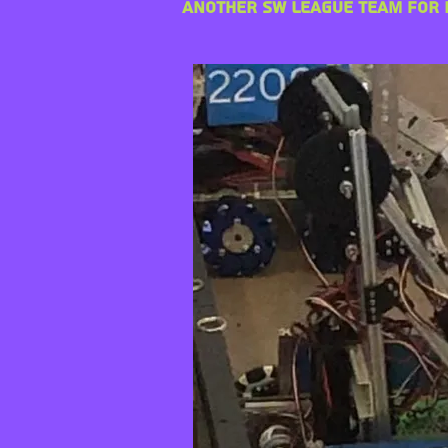
another SW League team for r