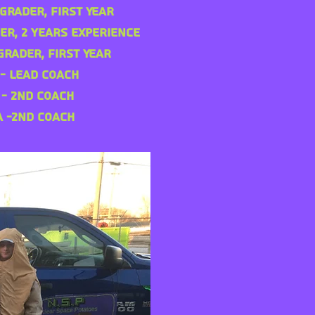
Grader, First Year
er, 2 years Experience
Grader, First Year
 - Lead Coach
 - 2nd Coach
a -2nd Coach