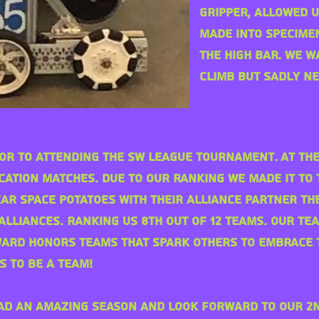
gripper, allowed u
made into specime
the high bar. We 
climb but sadly n
ior to attending the SW League
tournament
. At t
ication matches. Due to our ranking we made it to 
ear space potatoes with their alliance Partner th
 alliances. Ranking us 8th out of 12 teams. Our t
ward honors teams that spark others to embrace 
s to be a team!
ad an amazing season and look forward to our 2