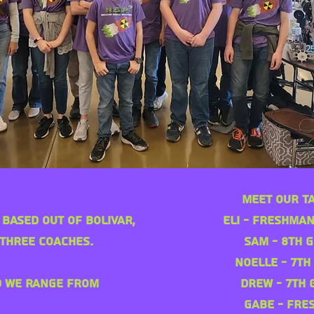
Meet Our T
 based out of Bolivar,
Eli - Freshman
three coaches.
Sam - 8th G
Noelle - 7th
d we range from
Drew - 7th 
Gabe - Fre