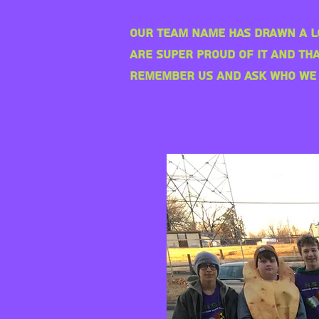
Our team name has drawn a l
are super
proud of it and tha
remember us and ask who we 