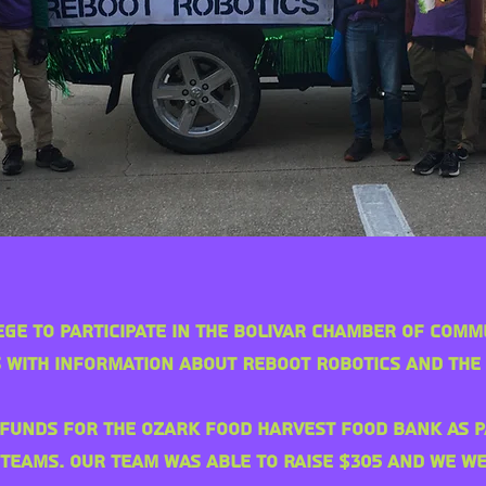
ege to participate in the Bolivar Chamber of Com
 with information about Reboot Robotics and the
funds for the Ozark Food Harvest food bank as p
 teams. Our team was able to raise $305 and we 