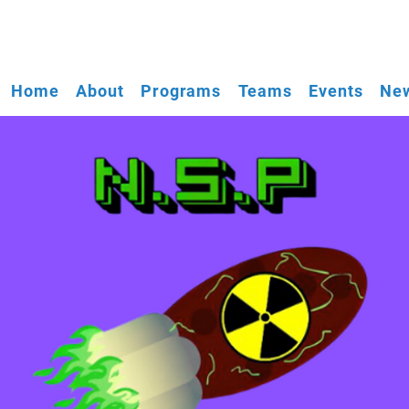
Home
About
Programs
Teams
Events
New