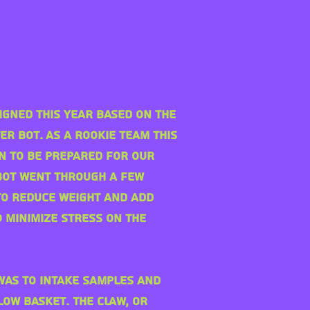
igned this year based on the
er Bot. As a rookie team this
n to be prepared for our
obot went through a few
to reduce weight and add
 minimize stress on the
 was to
intake samples and
low basket. The claw, or