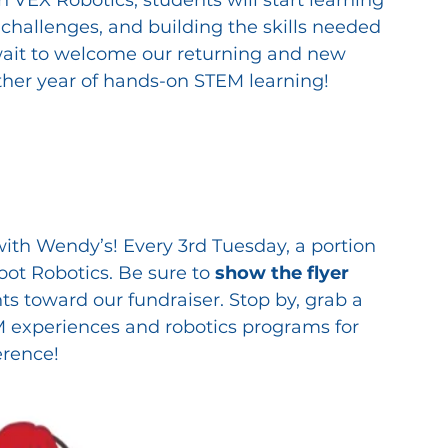
 challenges, and building the skills needed 
 wait to welcome our returning and new 
her year of hands-on STEM learning!
ith Wendy’s! Every 3rd Tuesday, a portion 
oot Robotics. Be sure to 
show the flyer
s toward our fundraiser. Stop by, grab a 
 experiences and robotics programs for 
erence!