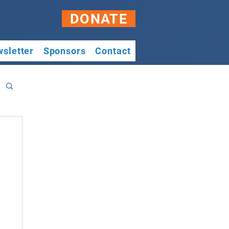
DONATE
sletter
Sponsors
Contact