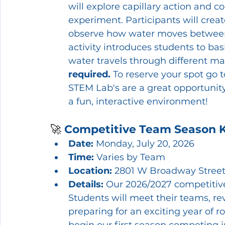
will explore capillary action and c
experiment. Participants will creat
observe how water moves between 
activity introduces students to ba
water travels through different mat
required.
 To reserve your spot go t
STEM Lab's are a great opportunity f
a fun, interactive environment!
🚀 
Competitive Team Season K
Date:
 Monday, July 20, 2026
Time:
 Varies by Team
Location:
 2801 W Broadway Street
Details: 
Our 2026/2027 competitive 
Students will meet their teams, r
preparing for an exciting year of 
begin our first season competing in