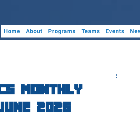
Home
About
Programs
Teams
Events
New
cs Monthly
June 2026