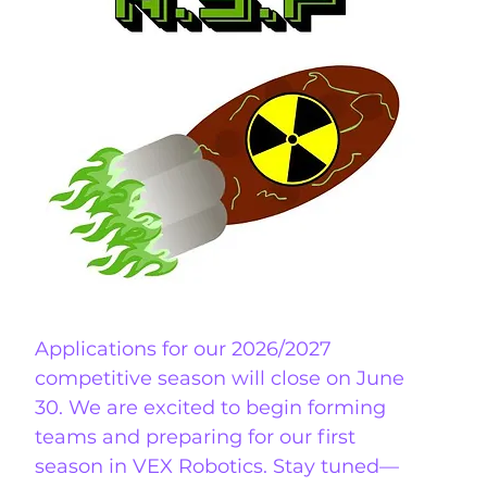
Applications for our 2026/2027 
competitive season will close on June 
30. We are excited to begin forming 
teams and preparing for our first 
season in VEX Robotics. Stay tuned—