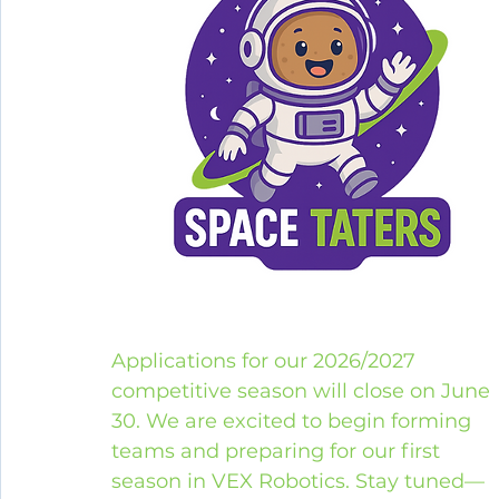
Applications for our 2026/2027 
competitive season will close on June 
30. We are excited to begin forming 
teams and preparing for our first 
season in VEX Robotics. Stay tuned—