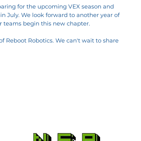
aring for the upcoming VEX season and 
n July. We look forward to another year of 
ur teams begin this new chapter.
f Reboot Robotics. We can't wait to share 