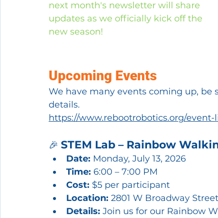
next month's newsletter will share 
updates as we officially kick off the 
new season!
Upcoming Events
We have many events coming up, be sur
details.
https://www.rebootrobotics.org/event-l
STEM Lab – Rainbow Walki
🎉 
Date:
 Monday, July 13, 2026
Time:
 6:00 – 7:00 PM
Cost:
 $5 per participant
Location:
 2801 W Broadway Street
Details:
 Join us for our Rainbow 