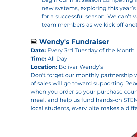
new systems, exploring this year’s
for a successful season. We can’t
team members as we kick off anot
🍔 
Wendy's Fundraiser
Date:
 Every 3rd Tuesday of the Month
Time:
 All Day
Location:
 Bolivar Wendy’s
Don't forget our monthly partnership w
of sales will go toward supporting Reb
when you order so your purchase count
meal, and help us fund hands-on STEM
local students, every bite makes a diff