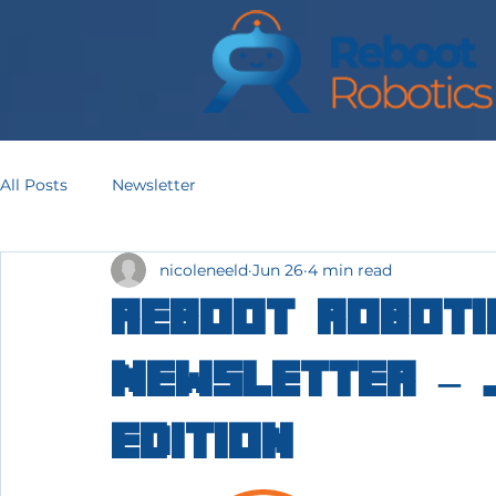
All Posts
Newsletter
nicoleneeld
Jun 26
4 min read
Reboot Roboti
Newsletter – 
Edition