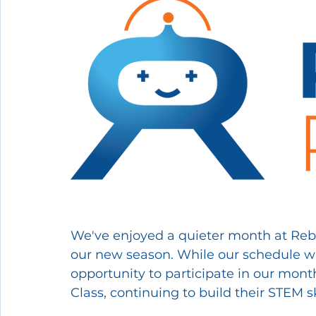
We've enjoyed a quieter month at Reboo
our new season. While our schedule was
opportunity to participate in our mo
Class, continuing to build their STEM s