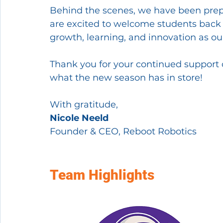
Behind the scenes, we have been prep
are excited to welcome students back i
growth, learning, and innovation as o
Thank you for your continued support o
what the new season has in store!
With gratitude,
Nicole Neeld
Founder & CEO, Reboot Robotics
Team Highlights