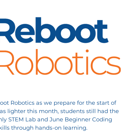
t Robotics as we prepare for the start of 
 lighter this month, students still had the 
nthly STEM Lab and June Beginner Coding 
kills through hands-on learning.