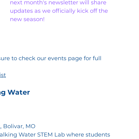
next month's newsletter will share 
updates as we officially kick off the 
new season!
e to check our events page for full 
ist
ng Water
, Bolivar, MO
Walking Water STEM Lab where students 