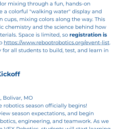
olor mixing through a fun, hands-on 
e a colorful "walking water" display and 
cups, mixing colors along the way. This 
sic chemistry and the science behind how 
erials.
Space is limited, so 
registration is 
o 
https://www.rebootrobotics.org/event-list
. 
or all students to build, test, and learn in 
ickoff
, Bolivar, MO
robotics season officially begins! 
eview season expectations, and begin 
robotics, engineering, and teamwork. As we 
 VEX Robotics, students will start learning 