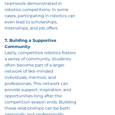
teamwork demonstrated in 
robotics competitions. In some 
cases, participating in robotics can 
even lead to scholarships, 
internships, and job offers.
7. Building a Supportive 
Community
Lastly, competitive robotics fosters 
a sense of community. Students 
often become part of a larger 
network of like-minded 
individuals, mentors, and 
professionals. This network can 
provide support, inspiration, and 
opportunities long after the 
competition season ends. Building 
these relationships can be both 
personally and professionally 