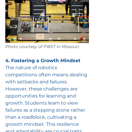
Photo courtesy of FIRST in Missouri.
4. Fostering a Growth Mindset
The nature of robotics 
competitions often means dealing 
with setbacks and failures. 
However, these challenges are 
opportunities for learning and 
growth. Students learn to view 
failures as a stepping stone rather 
than a roadblock, cultivating a 
growth mindset. This resilience 
and adaptability are crucial traits 