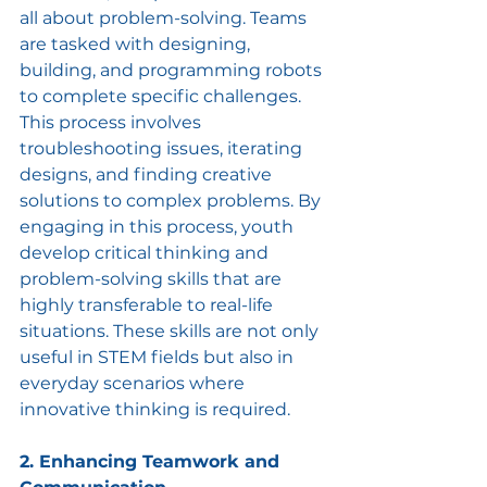
all about problem-solving. Teams 
are tasked with designing, 
building, and programming robots 
to complete specific challenges. 
This process involves 
troubleshooting issues, iterating 
designs, and finding creative 
solutions to complex problems. By 
engaging in this process, youth 
develop critical thinking and 
problem-solving skills that are 
highly transferable to real-life 
situations. These skills are not only 
useful in STEM fields but also in 
everyday scenarios where 
innovative thinking is required.
2. Enhancing Teamwork and 