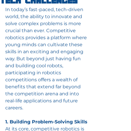
Tech Challenges
In today’s fast-paced, tech-driven 
world, the ability to innovate and 
solve complex problems is more 
crucial than ever. Competitive 
robotics provides a platform where 
young minds can cultivate these 
skills in an exciting and engaging 
way. But beyond just having fun 
and building cool robots, 
participating in robotics 
competitions offers a wealth of 
benefits that extend far beyond 
the competition arena and into 
real-life applications and future 
careers.
1. Building Problem-Solving Skills
At its core, competitive robotics is 