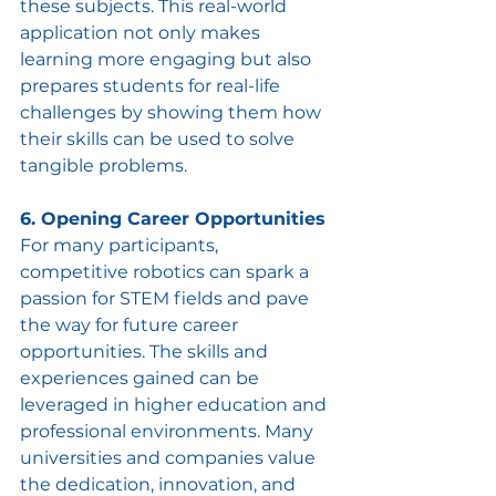
these subjects. This real-world 
application not only makes 
learning more engaging but also 
prepares students for real-life 
challenges by showing them how 
their skills can be used to solve 
tangible problems.
6. Opening Career Opportunities
For many participants, 
competitive robotics can spark a 
passion for STEM fields and pave 
the way for future career 
opportunities. The skills and 
experiences gained can be 
leveraged in higher education and 
professional environments. Many 
universities and companies value 
the dedication, innovation, and 