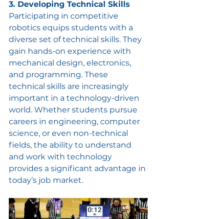
3. Developing Technical Skills
Participating in competitive 
robotics equips students with a 
diverse set of technical skills. They 
gain hands-on experience with 
mechanical design, electronics, 
and programming. These 
technical skills are increasingly 
important in a technology-driven 
world. Whether students pursue 
careers in engineering, computer 
science, or even non-technical 
fields, the ability to understand 
and work with technology 
provides a significant advantage in 
today’s job market.