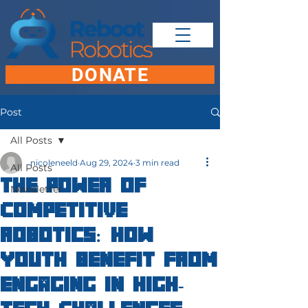
DONATE
Post
All Posts
nicoleneeld
Aug 29, 2024
3 min read
All Posts
The Power of
Newsletter
Competitive
Robotics: How
Youth Benefit from
Engaging in High-