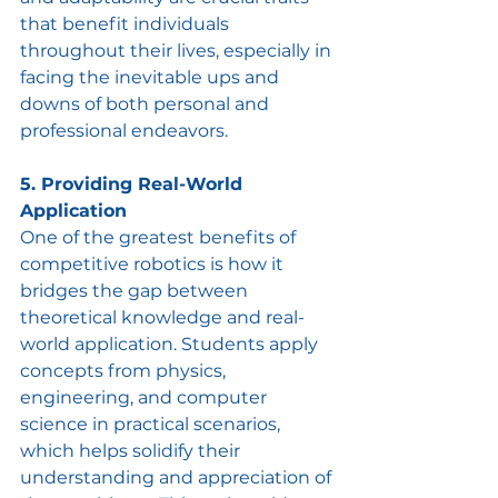
that benefit individuals 
throughout their lives, especially in 
facing the inevitable ups and 
downs of both personal and 
professional endeavors.
5. Providing Real-World 
Application
One of the greatest benefits of 
competitive robotics is how it 
bridges the gap between 
theoretical knowledge and real-
world application. Students apply 
concepts from physics, 
engineering, and computer 
science in practical scenarios, 
which helps solidify their 
understanding and appreciation of 