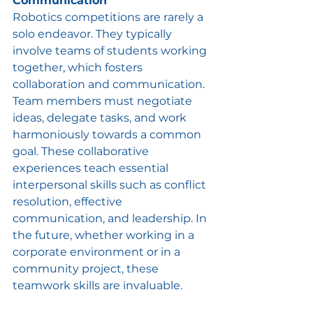
Communication
Robotics competitions are rarely a 
solo endeavor. They typically 
involve teams of students working 
together, which fosters 
collaboration and communication. 
Team members must negotiate 
ideas, delegate tasks, and work 
harmoniously towards a common 
goal. These collaborative 
experiences teach essential 
interpersonal skills such as conflict 
resolution, effective 
communication, and leadership. In 
the future, whether working in a 
corporate environment or in a 
community project, these 
teamwork skills are invaluable.