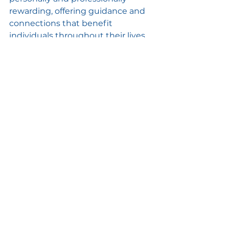
rewarding, offering guidance and 
connections that benefit 
individuals throughout their lives.
Conclusion
Competitive robotics is more than 
just a high-tech hobby; it’s a 
powerful educational tool that 
equips young people with 
essential skills for the future. By 
developing problem-solving 
abilities, enhancing teamwork and 
communication, and gaining 
valuable technical knowledge, 
students prepare themselves for 
real-world challenges and 
opportunities. The lessons learned 
through competitive robotics 